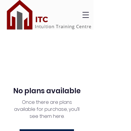
No plans available
Once there are plans
available for purchase, you’ll
see them here.