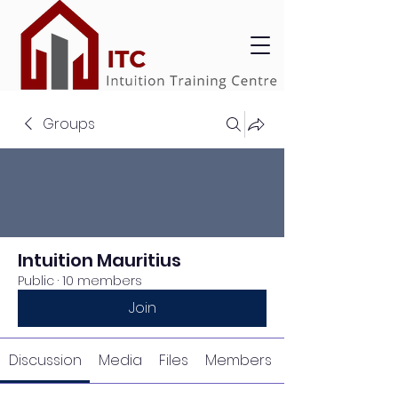
Groups
Intuition Mauritius
Public
·
10 members
Join
Discussion
Media
Files
Members