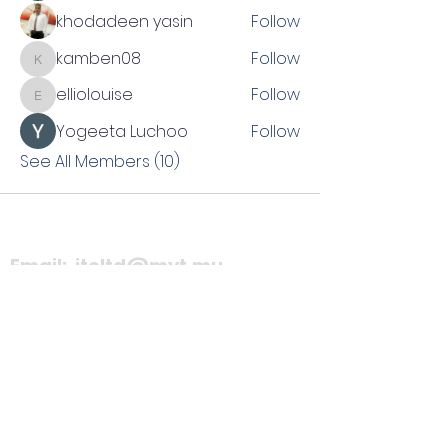
khodadeen yasin
Follow
kamben08
Follow
kamben08
elliolouise
Follow
elliolouise
Yogeeta Luchoo
Follow
See All Members (10)
Email:
itcltd@myt.mu
Phone no:
(
hidden due to
demand)
Please fill
interest
form.
Facebook