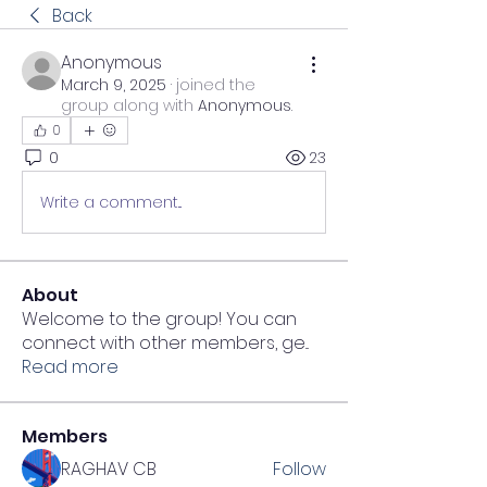
Back
Anonymous
March 9, 2025
·
joined the
group along with
Anonymous
.
0
0
23
Write a comment...
About
Welcome to the group! You can
connect with other members, ge
...
Read more
Members
RAGHAV CB
Follow