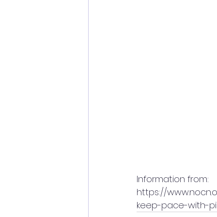
Information from:
https://www.nocn.o
keep-pace-with-pi