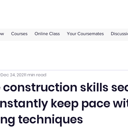
ow
Courses
Online Class
Your Coursemates
Discuss
s
Dec 24, 2021
1 min read
construction skills se
nstantly keep pace wi
ing techniques