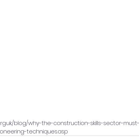
rg.uk/blog/why-the-construction-skills-sector-must
oneering-techniques.asp