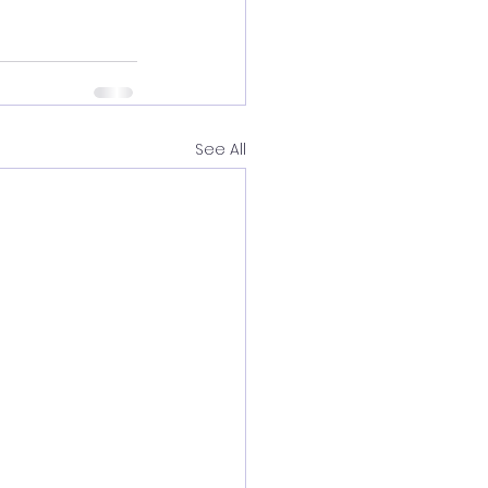
See All