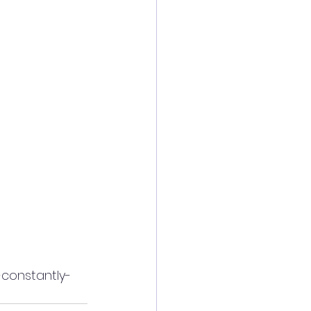
-constantly-