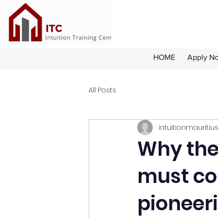
HOME
Apply N
All Posts
intuitionmauritiu
Why the 
must co
pioneer