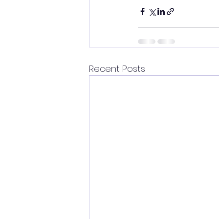
Recent Posts