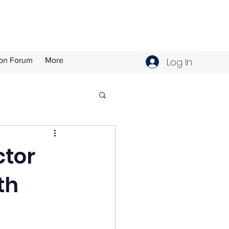
Log In
ion Forum
More
ctor
th