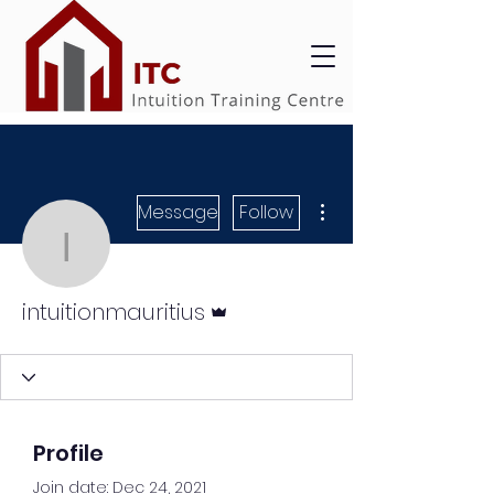
More actions
Message
Follow
intuitionmauritius
Admin
intuitionmauritius
Profile
Join date: Dec 24, 2021