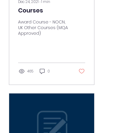
Dec 24, 2021
∙
1
min
Courses
Award Course - NOCN,
UK Other Courses (MQA
Approved)
465
0