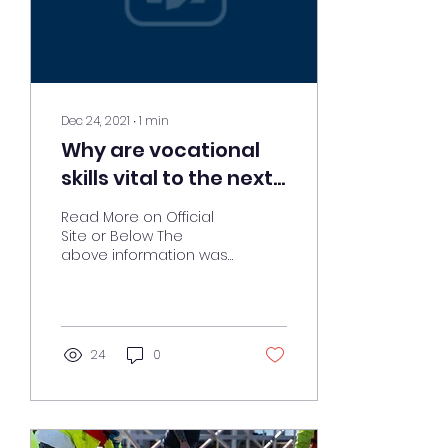
Dec 24, 2021
∙
1
min
Why are vocational
skills vital to the next
generation?
Read More on Official
Site or Below The
above information was
obtained from:
https://www.nocn.org.uk/blog/why-
are-vocational-skills-
vital...
24
0