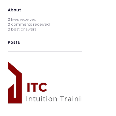
About
0
likes received
0
comments received
0
best answers
Posts